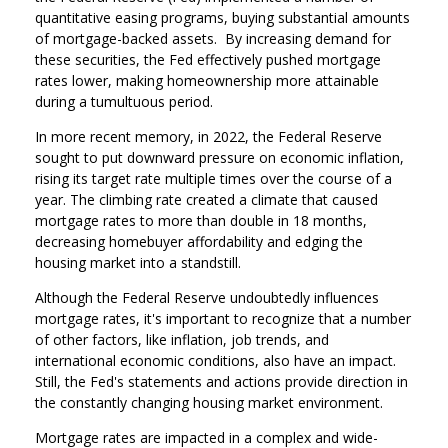
quantitative easing programs, buying substantial amounts
of mortgage-backed assets. By increasing demand for
these securities, the Fed effectively pushed mortgage
rates lower, making homeownership more attainable
during a tumultuous period.
In more recent memory, in 2022, the Federal Reserve
sought to put downward pressure on economic inflation,
rising its target rate multiple times over the course of a
year. The climbing rate created a climate that caused
mortgage rates to more than double in 18 months,
decreasing homebuyer affordability and edging the
housing market into a standstill.
Although the Federal Reserve undoubtedly influences
mortgage rates, it's important to recognize that a number
of other factors, like inflation, job trends, and
international economic conditions, also have an impact.
Still, the Fed's statements and actions provide direction in
the constantly changing housing market environment.
Mortgage rates are impacted in a complex and wide-