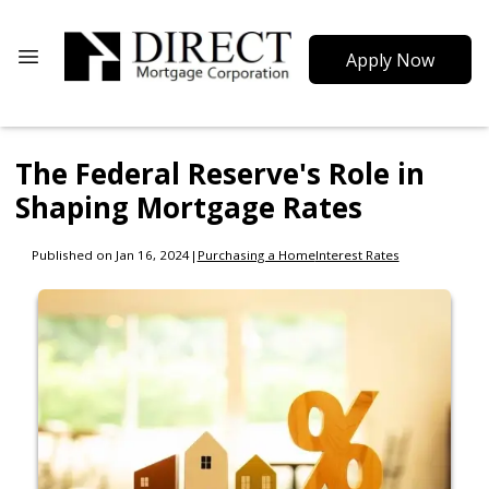
Apply Now
The Federal Reserve's Role in
Shaping Mortgage Rates
Published on Jan 16, 2024
|
Purchasing a Home
Interest Rates