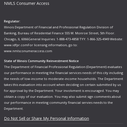
NMLS Consumer Access
Regulator:
Illinois Department of Financial and Professional Regulation Division of
Banking, Bureau of Residential Finance 555 W. Monroe Street, 5th Floor.
Chicago, IL 6066General Inquiries: 1-888-473-4858 TYY: 1-866-325-4949 Website:
www.idfpr.com
For licensing information, go to:
www.nmlsconumeraccess.com
State of Illinois Community Reinvestment Notice
The Department of Financial Professional Regulation (Department) evaluates
our performance in meeting the financial services needs of this city including
the needs of low-income to moderate-income households. The Department
takes this evaluation into account when deciding on certain submitted by us
for approval by the Department. Your involvment is encouraged. You may
obtain a copy of our evaluation. You may also submit sign comments about
our performance in meeting community financial servies needs to the
Department.
Do Not Sell or Share My Personal Information