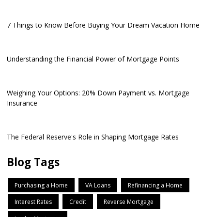
7 Things to Know Before Buying Your Dream Vacation Home
Understanding the Financial Power of Mortgage Points
Weighing Your Options: 20% Down Payment vs. Mortgage
Insurance
The Federal Reserve's Role in Shaping Mortgage Rates
Blog Tags
Purchasing a Home
VA Loans
Refinancing a Home
Interest Rates
Credit
Reverse Mortgage