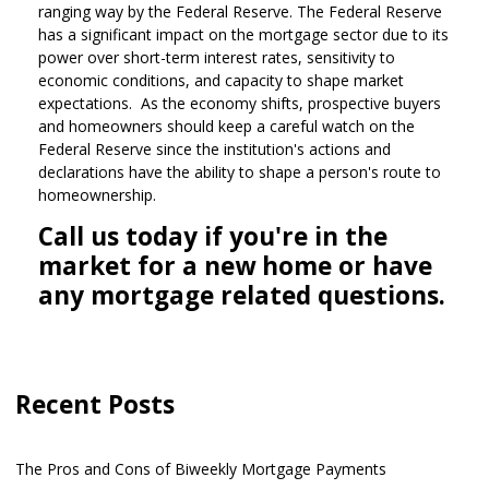
ranging way by the Federal Reserve. The Federal Reserve
has a significant impact on the mortgage sector due to its
power over short-term interest rates, sensitivity to
economic conditions, and capacity to shape market
expectations. As the economy shifts, prospective buyers
and homeowners should keep a careful watch on the
Federal Reserve since the institution's actions and
declarations have the ability to shape a person's route to
homeownership.
Call us today if you're in the
market for a new home or have
any mortgage related questions.
Recent Posts
The Pros and Cons of Biweekly Mortgage Payments