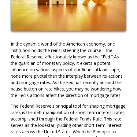
In the dynamic world of the American economy, one
institution holds the reins, steering the course—the
Federal Reserve, affectionately known as the "Fed." As
the guardian of monetary policy, it exerts a potent
influence on various aspects of our financial landscape,
none more pivotal than the interplay between its actions
and mortgage rates. As the Fed has recently pushed the
pause button on rate hikes, you may be wondering how
the Fed's actions affect the direction of mortgage rates.
The Federal Reserve's principal tool for shaping mortgage
rates is the deft manipulation of short-term interest rates,
accomplished through the Federal Funds Rate. This rate
serves as the lodestar, guiding other short-term interest
rates across the United States. When the Fed opts to