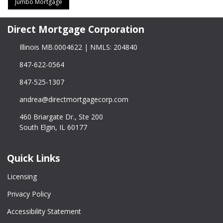
Jumbo Mortgage
Direct Mortgage Corporation
Illinois MB.0004622 | NMLS: 204840
847-622-0564
847-525-1307
andrea@directmortgagecorp.com
460 Briargate Dr., Ste 200
South Elgin, IL 60177
Quick Links
Licensing
Privacy Policy
Accessibility Statement