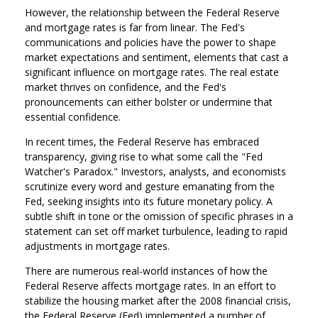
However, the relationship between the Federal Reserve
and mortgage rates is far from linear. The Fed's
communications and policies have the power to shape
market expectations and sentiment, elements that cast a
significant influence on mortgage rates. The real estate
market thrives on confidence, and the Fed's
pronouncements can either bolster or undermine that
essential confidence.
In recent times, the Federal Reserve has embraced
transparency, giving rise to what some call the "Fed
Watcher's Paradox." Investors, analysts, and economists
scrutinize every word and gesture emanating from the
Fed, seeking insights into its future monetary policy. A
subtle shift in tone or the omission of specific phrases in a
statement can set off market turbulence, leading to rapid
adjustments in mortgage rates.
There are numerous real-world instances of how the
Federal Reserve affects mortgage rates. In an effort to
stabilize the housing market after the 2008 financial crisis,
the Federal Reserve (Fed) implemented a number of