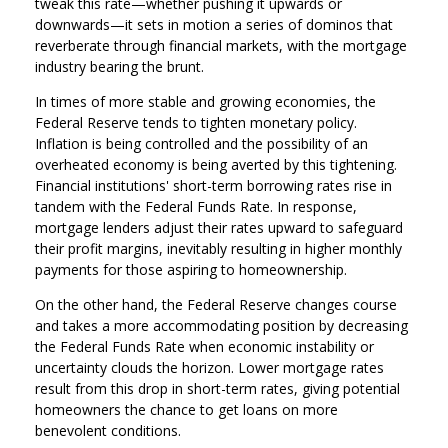
tweak this rate—whether pushing it upwards or
downwards—it sets in motion a series of dominos that
reverberate through financial markets, with the mortgage
industry bearing the brunt.
In times of more stable and growing economies, the
Federal Reserve tends to tighten monetary policy.
Inflation is being controlled and the possibility of an
overheated economy is being averted by this tightening.
Financial institutions' short-term borrowing rates rise in
tandem with the Federal Funds Rate. In response,
mortgage lenders adjust their rates upward to safeguard
their profit margins, inevitably resulting in higher monthly
payments for those aspiring to homeownership.
On the other hand, the Federal Reserve changes course
and takes a more accommodating position by decreasing
the Federal Funds Rate when economic instability or
uncertainty clouds the horizon. Lower mortgage rates
result from this drop in short-term rates, giving potential
homeowners the chance to get loans on more
benevolent conditions.