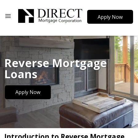
Apply Now
Reverse Mortgage
Loans
Apply Now
Introduction to Reverse Mortgage