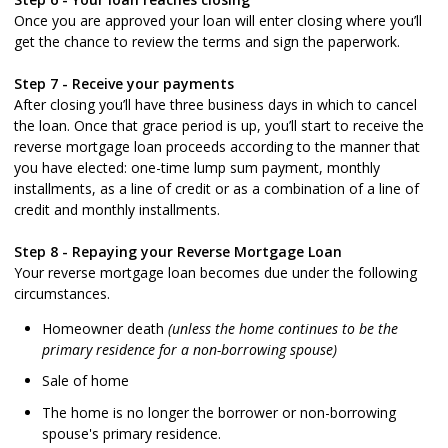
Once you are approved your loan will enter closing where you’ll
get the chance to review the terms and sign the paperwork.
Step 7 - Receive your payments
After closing you’ll have three business days in which to cancel
the loan. Once that grace period is up, you’ll start to receive the
reverse mortgage loan proceeds according to the manner that
you have elected: one-time lump sum payment, monthly
installments, as a line of credit or as a combination of a line of
credit and monthly installments.
Step 8 - Repaying your Reverse Mortgage Loan
Your reverse mortgage loan becomes due under the following
circumstances.
Homeowner death
(unless the home continues to be the
primary residence for a non-borrowing spouse)
Sale of home
The home is no longer the borrower or non-borrowing
spouse's primary residence.