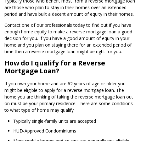
Typically those who benefit most from a reverse mortgage loan
are those who plan to stay in their homes over an extended
period and have built a decent amount of equity in their homes.
Contact one of our professionals today to find out if you have
enough home equity to make a reverse mortgage loan a good
decision for you. If you have a good amount of equity in your
home and you plan on staying there for an extended period of
time then a reverse mortgage loan might be right for you.
How do I qualify for a Reverse
Mortgage Loan?
If you own your home and are 62 years of age or older you
might be eligible to apply for a reverse mortgage loan. The
home you are thinking of taking the reverse mortgage loan out
on must be your primary residence. There are some conditions
to what type of home may qualify.
Typically single-family units are accepted
HUD-Approved Condominiums
Most mobile homes and co-ops are generally not eligible