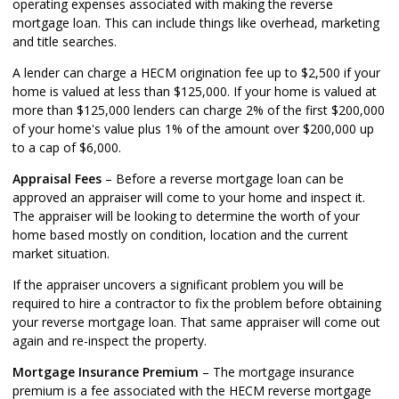
operating expenses associated with making the reverse
mortgage loan. This can include things like overhead, marketing
and title searches.
A lender can charge a HECM origination fee up to $2,500 if your
home is valued at less than $125,000. If your home is valued at
more than $125,000 lenders can charge 2% of the first $200,000
of your home's value plus 1% of the amount over $200,000 up
to a cap of $6,000.
Appraisal Fees
– Before a reverse mortgage loan can be
approved an appraiser will come to your home and inspect it.
The appraiser will be looking to determine the worth of your
home based mostly on condition, location and the current
market situation.
If the appraiser uncovers a significant problem you will be
required to hire a contractor to fix the problem before obtaining
your reverse mortgage loan. That same appraiser will come out
again and re-inspect the property.
Mortgage Insurance Premium
– The mortgage insurance
premium is a fee associated with the HECM reverse mortgage