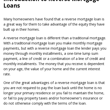
Loans
Many homeowners have found that a reverse mortgage loan is
a great way for them to take advantage of the equity they have
built up in their homes.
A reverse mortgage loan is different than a traditional mortgage.
With a traditional mortgage loan you make monthly mortgage
payments, but with a reverse mortgage loan the lender pays you
money through monthly installments, a one-time lump sum
payment, a line of credit or a combination of a line of credit and
monthly installments. The money that you receive is dependent
on your age, the value of your home and the current interest
rate.
One of the great advantages of a reverse mortgage loan is that
you are not required to pay the loan back until the home is no
longer your primary residence or you fail to maintain the home,
or fail to pay property taxes and/or homeowner's insurance or
do not otherwise comply with the terms of the loan.