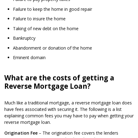
Failure to keep the home in good repair
Failure to insure the home
Taking of new debt on the home
Bankruptcy
Abandonment or donation of the home
Eminent domain
What are the costs of getting a
Reverse Mortgage Loan?
Much like a traditional mortgage, a reverse mortgage loan does
have fees associated with securing it. The following is a list
explaining common fees you may have to pay when getting your
reverse mortgage loan.
Origination Fee
– The origination fee covers the lenders