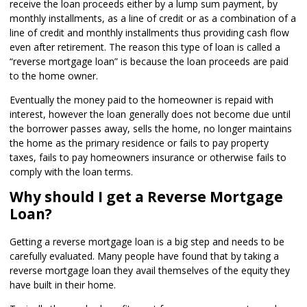
receive the loan proceeds either by a lump sum payment, by
monthly installments, as a line of credit or as a combination of a
line of credit and monthly installments thus providing cash flow
even after retirement. The reason this type of loan is called a
“reverse mortgage loan” is because the loan proceeds are paid
to the home owner.
Eventually the money paid to the homeowner is repaid with
interest, however the loan generally does not become due until
the borrower passes away, sells the home, no longer maintains
the home as the primary residence or fails to pay property
taxes, fails to pay homeowners insurance or otherwise fails to
comply with the loan terms.
Why should I get a Reverse Mortgage
Loan?
Getting a reverse mortgage loan is a big step and needs to be
carefully evaluated. Many people have found that by taking a
reverse mortgage loan they avail themselves of the equity they
have built in their home.