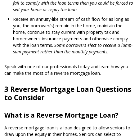
fail to comply with the loan terms then you could be forced to
sell your home or repay the loan.
Receive an annuity-like stream of cash flow for as long as
you, the borrower(s) remain in the home, maintain the
home, continue to stay current with property tax and
homeowner's insurance payments and otherwise comply
with the loan terms.
Some borrowers elect to receive a lump-
sum payment rather than the monthly payments.
Speak with one of our professionals today and learn how you
can make the most of a reverse mortgage loan.
3 Reverse Mortgage Loan Questions
to Consider
What is a Reverse Mortgage Loan?
A reverse mortgage loan is a loan designed to allow seniors to
draw upon the equity in their homes. Seniors can select to