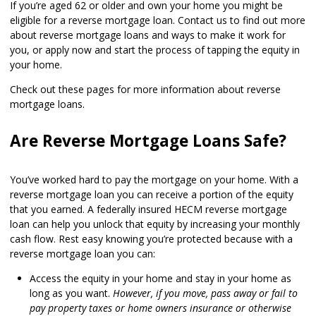
If you’re aged 62 or older and own your home you might be
eligible for a reverse mortgage loan. Contact us to find out more
about reverse mortgage loans and ways to make it work for
you, or apply now and start the process of tapping the equity in
your home.
Check out these pages for more information about reverse
mortgage loans.
Are Reverse Mortgage Loans Safe?
You’ve worked hard to pay the mortgage on your home. With a
reverse mortgage loan you can receive a portion of the equity
that you earned. A federally insured HECM reverse mortgage
loan can help you unlock that equity by increasing your monthly
cash flow. Rest easy knowing you’re protected because with a
reverse mortgage loan you can:
Access the equity in your home and stay in your home as
long as you want.
However, if you move, pass away or fail to
pay property taxes or home owners insurance or otherwise