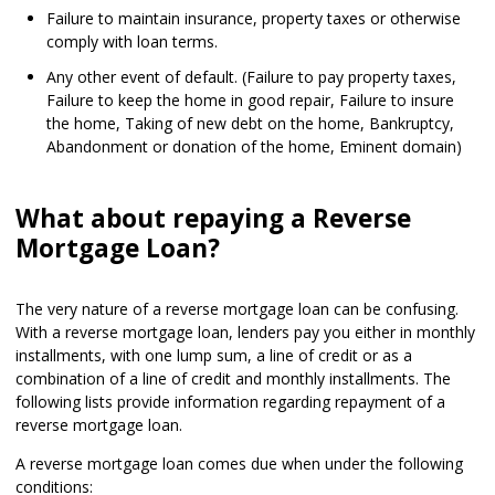
Failure to maintain insurance, property taxes or otherwise
comply with loan terms.
Any other event of default. (Failure to pay property taxes,
Failure to keep the home in good repair, Failure to insure
the home, Taking of new debt on the home, Bankruptcy,
Abandonment or donation of the home, Eminent domain)
What about repaying a Reverse
Mortgage Loan?
The very nature of a reverse mortgage loan can be confusing.
With a reverse mortgage loan, lenders pay you either in monthly
installments, with one lump sum, a line of credit or as a
combination of a line of credit and monthly installments. The
following lists provide information regarding repayment of a
reverse mortgage loan.
A reverse mortgage loan comes due when under the following
conditions: