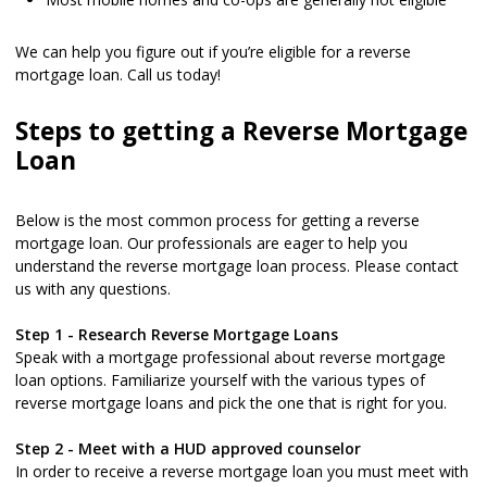
We can help you figure out if you’re eligible for a reverse
mortgage loan. Call us today!
Steps to getting a Reverse Mortgage
Loan
Below is the most common process for getting a reverse
mortgage loan. Our professionals are eager to help you
understand the reverse mortgage loan process. Please contact
us with any questions.
Step 1 - Research Reverse Mortgage Loans
Speak with a mortgage professional about reverse mortgage
loan options. Familiarize yourself with the various types of
reverse mortgage loans and pick the one that is right for you.
Step 2 - Meet with a HUD approved counselor
In order to receive a reverse mortgage loan you must meet with