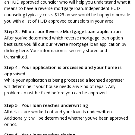
an HUD approved councilor who will help you understand what it
means to have a reverse mortgage loan. Independent HUD
counseling typically costs $125 an we would be happy to provide
you with a list of HUD approved counselors in your area.
Step 3 - Fill out our
Reverse Mortgage Loan application
After you’ve determined which reverse mortgage loan option
best suits you fill out our reverse mortgage loan application by
clicking here. Your information is securely stored and
transmitted.
Step 4 - Your application is processed and your home is
appraised
While your application is being processed a licensed appraiser
will determine if your house needs any kind of repair. Any
problems must be fixed before you can be approved.
Step 5 - Your loan reaches underwriting
All details are worked out and your loan is underwritten.
Additionally it will be determined whether you’ve been approved
or not.
Step 6 - Your loan reaches closing