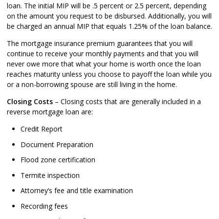
loan. The initial MIP will be .5 percent or 2.5 percent, depending
on the amount you request to be disbursed. Additionally, you will
be charged an annual MIP that equals 1.25% of the loan balance.
The mortgage insurance premium guarantees that you will
continue to receive your monthly payments and that you will
never owe more that what your home is worth once the loan
reaches maturity unless you choose to payoff the loan while you
or a non-borrowing spouse are still living in the home.
Closing Costs
– Closing costs that are generally included in a
reverse mortgage loan are:
Credit Report
Document Preparation
Flood zone certification
Termite inspection
Attorney’s fee and title examination
Recording fees