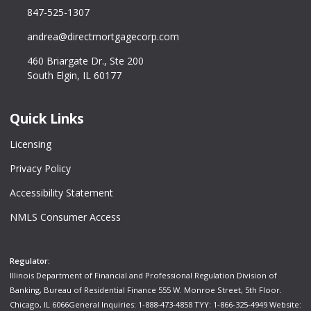
847-525-1307
andrea@directmortgagecorp.com
460 Briargate Dr., Ste 200
South Elgin, IL 60177
Quick Links
Licensing
Privacy Policy
Accessibility Statement
NMLS Consumer Access
Regulator:
Illinois Department of Financial and Professional Regulation Division of
Banking, Bureau of Residential Finance 555 W. Monroe Street, 5th Floor.
Chicago, IL 6066General Inquiries: 1-888-473-4858 TYY: 1-866-325-4949 Website: