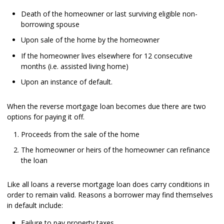
Death of the homeowner or last surviving eligible non-
borrowing spouse
Upon sale of the home by the homeowner
If the homeowner lives elsewhere for 12 consecutive
months (i.e. assisted living home)
Upon an instance of default.
When the reverse mortgage loan becomes due there are two
options for paying it off.
Proceeds from the sale of the home
The homeowner or heirs of the homeowner can refinance
the loan
Like all loans a reverse mortgage loan does carry conditions in
order to remain valid. Reasons a borrower may find themselves
in default include:
Failure to pay property taxes