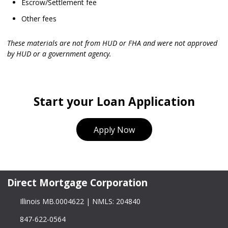
Escrow/Settlement fee
Other fees
These materials are not from HUD or FHA and were not approved
by HUD or a government agency.
Start your Loan Application
Apply Now
Direct Mortgage Corporation
Illinois MB.0004622 | NMLS: 204840
847-622-0564