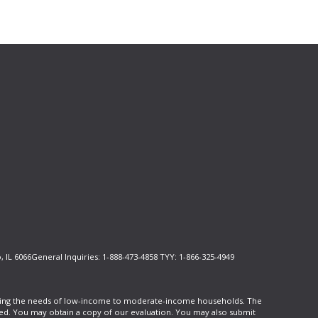
, IL 6066General Inquiries: 1-888-473-4858 TYY: 1-866-325-4949
cluding the needs of low-income to moderate-income households. The
ed. You may obtain a copy of our evaluation. You may also submit