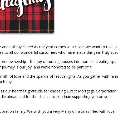
ude and holiday cheer! As the year comes to a close, we want to take a
to all our wonderful customers who have made this year truly speci
of homeownership—the joy of turning houses into homes, creating spa
 journey is our joy, and we're honored to be part of it.
h of love and the sparkle of festive lights. As you gather with fami
ith joy.
s our heartfelt gratitude for choosing Direct Mortgage Corporation 
at lie ahead and for the chance to continue supporting you on your
oration family. We wish you a very Merry Christmas filled with love,