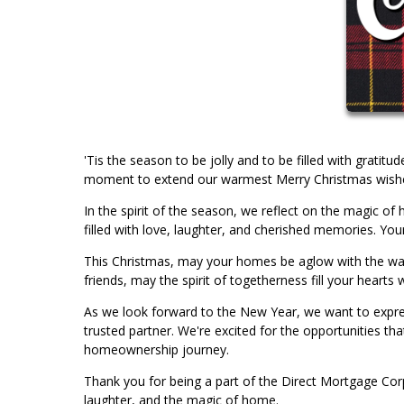
'Tis the season to be jolly and to be filled with gratit
moment to extend our warmest Merry Christmas wishes 
In the spirit of the season, we reflect on the magic 
filled with love, laughter, and cherished memories. Your
This Christmas, may your homes be aglow with the warmt
friends, may the spirit of togetherness fill your hearts w
As we look forward to the New Year, we want to expres
trusted partner. We're excited for the opportunities th
homeownership journey.
Thank you for being a part of the Direct Mortgage Corp
laughter, and the magic of home.