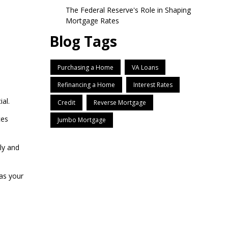
The Federal Reserve's Role in Shaping
Mortgage Rates
Blog Tags
Purchasing a Home
VA Loans
Refinancing a Home
Interest Rates
al.
Credit
Reverse Mortgage
ces
Jumbo Mortgage
ly and
as your