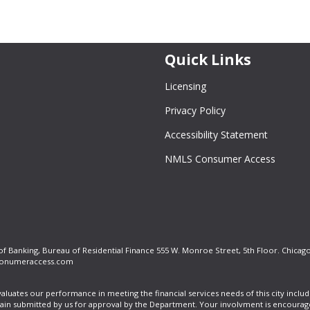
Quick Links
Licensing
Privacy Policy
Accessibility Statement
NMLS Consumer Access
 of Banking, Bureau of Residential Finance 555 W. Monroe Street, 5th Floor. Chicago
onumeraccess.com
valuates our performance in meeting the financial services needs of this city in
tain submitted by us for approval by the Department. Your involvment is encourag