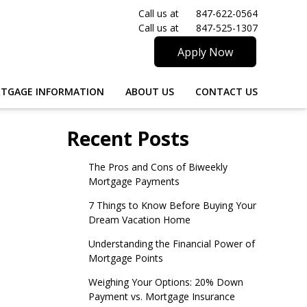
Call us at
847-622-0564
Call us at
847-525-1307
Apply Now
TGAGE INFORMATION
ABOUT US
CONTACT US
Recent Posts
The Pros and Cons of Biweekly
Mortgage Payments
7 Things to Know Before Buying Your
Dream Vacation Home
Understanding the Financial Power of
Mortgage Points
Weighing Your Options: 20% Down
Payment vs. Mortgage Insurance