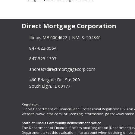
Direct Mortgage Corporation
Illinois MB.0004622 | NMLS: 204840
847-622-0564
847-525-1307
andrea@directmortgagecorp.com
460 Briargate Dr., Ste 200
South Elgin, IL 60177
Regulator:
Illinois Department of Financial and Professional Regulation Division
Website:
www.idfpr.com
For licensing information, go to:
www.nmlsc
State of Illinois Community Reinvestment Notice
The Department of Financial Professional Regulation (Department) e
Department takes this evaluation into account when deciding on cer