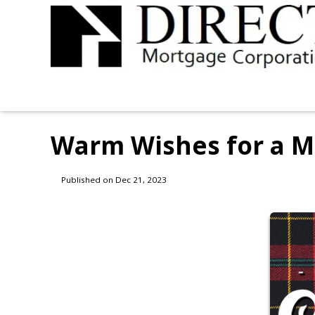
Warm Wishes for a M
Published on Dec 21, 2023