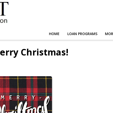
HOME
LOAN PROGRAMS
MOR
erry Christmas!