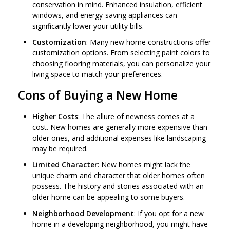
conservation in mind. Enhanced insulation, efficient
windows, and energy-saving appliances can
significantly lower your utility bills.
Customization
: Many new home constructions offer
customization options. From selecting paint colors to
choosing flooring materials, you can personalize your
living space to match your preferences.
Cons of Buying a New Home
Higher Costs
: The allure of newness comes at a
cost. New homes are generally more expensive than
older ones, and additional expenses like landscaping
may be required.
Limited Character
: New homes might lack the
unique charm and character that older homes often
possess. The history and stories associated with an
older home can be appealing to some buyers.
Neighborhood Development
: If you opt for a new
home in a developing neighborhood, you might have