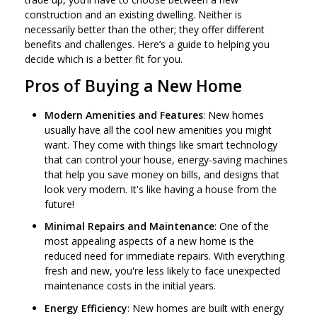
construction and an existing dwelling. Neither is
necessarily better than the other; they offer different
benefits and challenges. Here’s a guide to helping you
decide which is a better fit for you.
Pros of Buying a New Home
Modern Amenities and Features
: New homes
usually have all the cool new amenities you might
want. They come with things like smart technology
that can control your house, energy-saving machines
that help you save money on bills, and designs that
look very modern. It's like having a house from the
future!
Minimal Repairs and Maintenance
: One of the
most appealing aspects of a new home is the
reduced need for immediate repairs. With everything
fresh and new, you're less likely to face unexpected
maintenance costs in the initial years.
Energy Efficiency
: New homes are built with energy