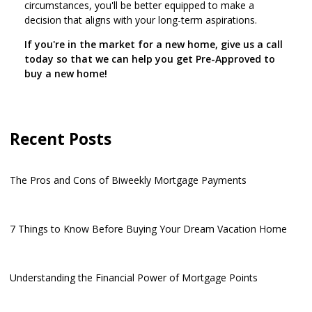
circumstances, you'll be better equipped to make a
decision that aligns with your long-term aspirations.
If you're in the market for a new home, give us a call
today so that we can help you get Pre-Approved to
buy a new home!
Recent Posts
The Pros and Cons of Biweekly Mortgage Payments
7 Things to Know Before Buying Your Dream Vacation Home
Understanding the Financial Power of Mortgage Points