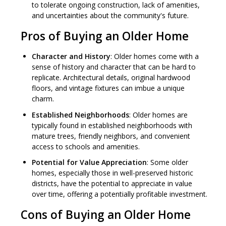
to tolerate ongoing construction, lack of amenities,
and uncertainties about the community's future.
Pros of Buying an Older Home
Character and History
: Older homes come with a
sense of history and character that can be hard to
replicate. Architectural details, original hardwood
floors, and vintage fixtures can imbue a unique
charm.
Established Neighborhoods
: Older homes are
typically found in established neighborhoods with
mature trees, friendly neighbors, and convenient
access to schools and amenities.
Potential for Value Appreciation
: Some older
homes, especially those in well-preserved historic
districts, have the potential to appreciate in value
over time, offering a potentially profitable investment.
Cons of Buying an Older Home