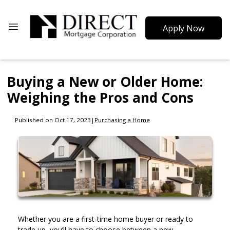
Apply Now
Buying a New or Older Home:
Weighing the Pros and Cons
Published on Oct 17, 2023
|
Purchasing a Home
Whether you are a first-time home buyer or ready to
trade up, you’ll have to choose between a new