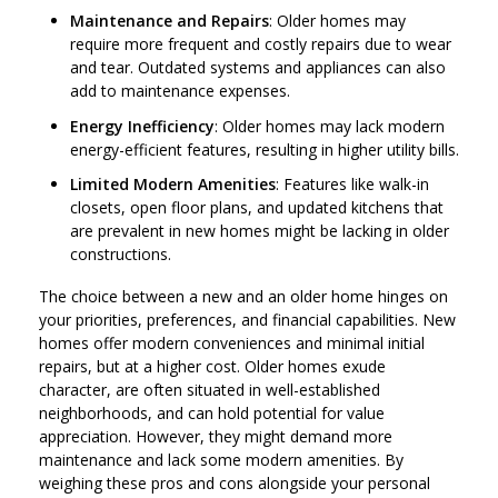
Maintenance and Repairs
: Older homes may
require more frequent and costly repairs due to wear
and tear. Outdated systems and appliances can also
add to maintenance expenses.
Energy Inefficiency
: Older homes may lack modern
energy-efficient features, resulting in higher utility bills.
Limited Modern Amenities
: Features like walk-in
closets, open floor plans, and updated kitchens that
are prevalent in new homes might be lacking in older
constructions.
The choice between a new and an older home hinges on
your priorities, preferences, and financial capabilities. New
homes offer modern conveniences and minimal initial
repairs, but at a higher cost. Older homes exude
character, are often situated in well-established
neighborhoods, and can hold potential for value
appreciation. However, they might demand more
maintenance and lack some modern amenities. By
weighing these pros and cons alongside your personal