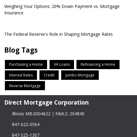
Weighing Your Options: 20% Down Payment vs. Mortgage
Insurance
The Federal Reserve's Role in Shaping Mortgage Rates
Blog Tags
Purchasing a Home
VA Loans
Refinancing a Home
Interest Rates
Credit
Jumbo Mortgage
Reverse Mortgage
Direct Mortgage Corporation
Illinois MB.0004622 | NMLS: 204840
847-622-0564
847-525-1307