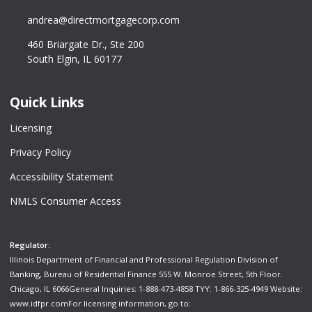
andrea@directmortgagecorp.com
460 Briargate Dr., Ste 200
South Elgin, IL 60177
Quick Links
Licensing
Privacy Policy
Accessibility Statement
NMLS Consumer Access
Regulator:
Illinois Department of Financial and Professional Regulation Division of
Banking, Bureau of Residential Finance 555 W. Monroe Street, 5th Floor.
Chicago, IL 6066General Inquiries: 1-888-473-4858 TYY: 1-866-325-4949 Website:
www.idfpr.com
For licensing information, go to: