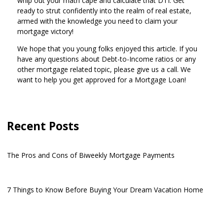
whip out your math cape and calculate that DTI. Get
ready to strut confidently into the realm of real estate,
armed with the knowledge you need to claim your
mortgage victory!
We hope that you young folks enjoyed this article. If you
have any questions about Debt-to-Income ratios or any
other mortgage related topic, please give us a call. We
want to help you get approved for a Mortgage Loan!
Recent Posts
The Pros and Cons of Biweekly Mortgage Payments
7 Things to Know Before Buying Your Dream Vacation Home