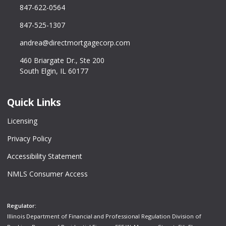
847-622-0564
847-525-1307
andrea@directmortgagecorp.com
460 Briargate Dr., Ste 200
South Elgin, IL 60177
Quick Links
Licensing
Privacy Policy
Accessibility Statement
NMLS Consumer Access
Regulator:
Illinois Department of Financial and Professional Regulation Division of