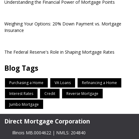
Understanding the Financial Power of Mortgage Points
Weighing Your Options: 20% Down Payment vs. Mortgage
Insurance
The Federal Reserve's Role in Shaping Mortgage Rates
Blog Tags
Purchasing a Home
VA Loans
Refinancing a Home
Interest Rates
Credit
Reverse Mortgage
Jumbo Mortgage
Direct Mortgage Corporation
Illinois MB.0004622 | NMLS: 204840