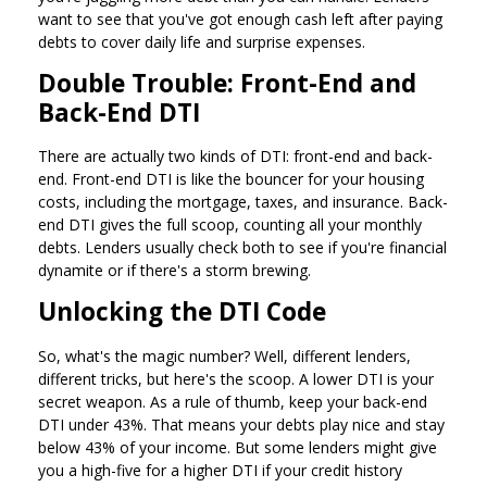
want to see that you've got enough cash left after paying
debts to cover daily life and surprise expenses.
Double Trouble: Front-End and
Back-End DTI
There are actually two kinds of DTI: front-end and back-
end. Front-end DTI is like the bouncer for your housing
costs, including the mortgage, taxes, and insurance. Back-
end DTI gives the full scoop, counting all your monthly
debts. Lenders usually check both to see if you're financial
dynamite or if there's a storm brewing.
Unlocking the DTI Code
So, what's the magic number? Well, different lenders,
different tricks, but here's the scoop. A lower DTI is your
secret weapon. As a rule of thumb, keep your back-end
DTI under 43%. That means your debts play nice and stay
below 43% of your income. But some lenders might give
you a high-five for a higher DTI if your credit history