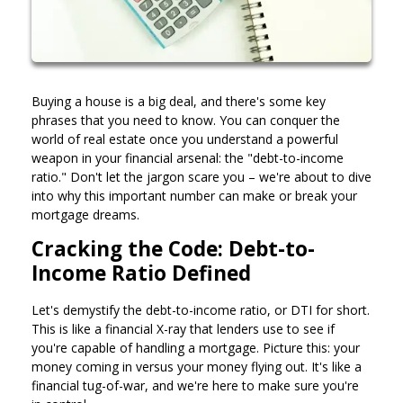
Buying a house is a big deal, and there's some key
phrases that you need to know. You can conquer the
world of real estate once you understand a powerful
weapon in your financial arsenal: the "debt-to-income
ratio." Don't let the jargon scare you – we're about to dive
into why this important number can make or break your
mortgage dreams.
Cracking the Code: Debt-to-
Income Ratio Defined
Let's demystify the debt-to-income ratio, or DTI for short.
This is like a financial X-ray that lenders use to see if
you're capable of handling a mortgage. Picture this: your
money coming in versus your money flying out. It's like a
financial tug-of-war, and we're here to make sure you're