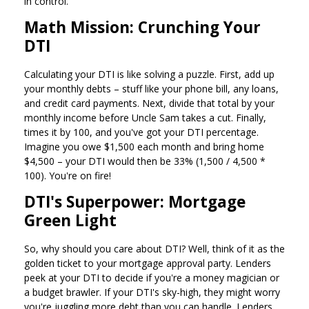
in control.
Math Mission: Crunching Your
DTI
Calculating your DTI is like solving a puzzle. First, add up
your monthly debts – stuff like your phone bill, any loans,
and credit card payments. Next, divide that total by your
monthly income before Uncle Sam takes a cut. Finally,
times it by 100, and you've got your DTI percentage.
Imagine you owe $1,500 each month and bring home
$4,500 – your DTI would then be 33% (1,500 / 4,500 *
100). You're on fire!
DTI's Superpower: Mortgage
Green Light
So, why should you care about DTI? Well, think of it as the
golden ticket to your mortgage approval party. Lenders
peek at your DTI to decide if you're a money magician or
a budget brawler. If your DTI's sky-high, they might worry
you're juggling more debt than you can handle. Lenders