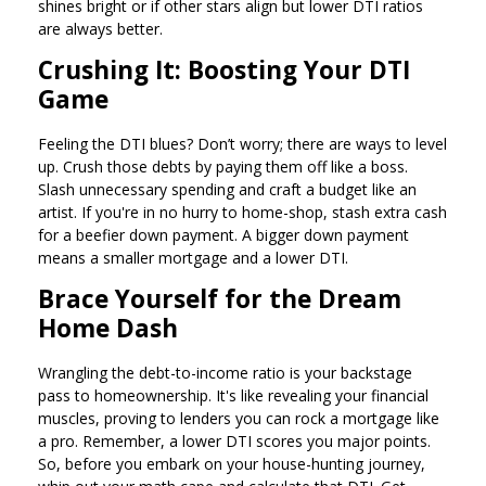
shines bright or if other stars align but lower DTI ratios
are always better.
Crushing It: Boosting Your DTI
Game
Feeling the DTI blues? Don’t worry; there are ways to level
up. Crush those debts by paying them off like a boss.
Slash unnecessary spending and craft a budget like an
artist. If you're in no hurry to home-shop, stash extra cash
for a beefier down payment. A bigger down payment
means a smaller mortgage and a lower DTI.
Brace Yourself for the Dream
Home Dash
Wrangling the debt-to-income ratio is your backstage
pass to homeownership. It's like revealing your financial
muscles, proving to lenders you can rock a mortgage like
a pro. Remember, a lower DTI scores you major points.
So, before you embark on your house-hunting journey,