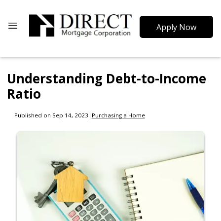
Apply Now
Understanding Debt-to-Income
Ratio
Published on Sep 14, 2023
|
Purchasing a Home