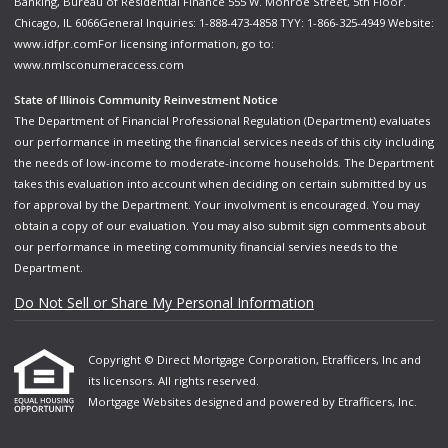
Banking, Bureau of Residential Finance 555 W. Monroe Street, 5th Floor.
Chicago, IL 6066General Inquiries: 1-888-473-4858 TYY: 1-866-325-4949 Website:
www.idfpr.com
For licensing information, go to:
www.nmlsconumeraccess.com
State of Illinois Community Reinvestment Notice
The Department of Financial Professional Regulation (Department) evaluates
our performance in meeting the financial services needs of this city including
the needs of low-income to moderate-income households. The Department
takes this evaluation into account when deciding on certain submitted by us
for approval by the Department. Your involvment is encouraged. You may
obtain a copy of our evaluation. You may also submit sign comments about
our performance in meeting community financial servies needs to the
Department.
Do Not Sell or Share My Personal Information
Copyright © Direct Mortgage Corporation, Etrafficers, Inc and
its licensors. All rights reserved.
Mortgage Websites
designed and powered by Etrafficers, Inc.