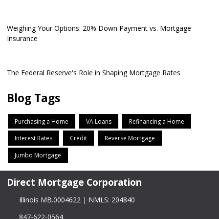
Weighing Your Options: 20% Down Payment vs. Mortgage
Insurance
The Federal Reserve's Role in Shaping Mortgage Rates
Blog Tags
Purchasing a Home
VA Loans
Refinancing a Home
Interest Rates
Credit
Reverse Mortgage
Jumbo Mortgage
Direct Mortgage Corporation
Illinois MB.0004622 | NMLS: 204840
847-622-0564