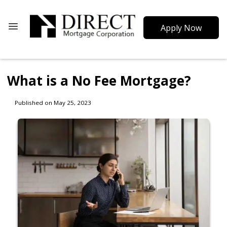
Apply Now
What is a No Fee Mortgage?
Published on May 25, 2023