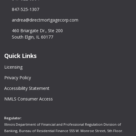
847-525-1307
andrea@directmortgagecorp.com
460 Briargate Dr., Ste 200
South Elgin, IL 60177
Quick Links
Licensing
Privacy Policy
Accessibility Statement
NMLS Consumer Access
Regulator:
Illinois Department of Financial and Professional Regulation Division of
Banking, Bureau of Residential Finance 555 W. Monroe Street, 5th Floor.