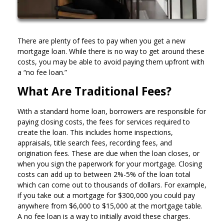
There are plenty of fees to pay when you get a new
mortgage loan. While there is no way to get around these
costs, you may be able to avoid paying them upfront with
a “no fee loan.”
What Are Traditional Fees?
With a standard home loan, borrowers are responsible for
paying closing costs, the fees for services required to
create the loan. This includes home inspections,
appraisals, title search fees, recording fees, and
origination fees. These are due when the loan closes, or
when you sign the paperwork for your mortgage. Closing
costs can add up to between 2%-5% of the loan total
which can come out to thousands of dollars. For example,
if you take out a mortgage for $300,000 you could pay
anywhere from $6,000 to $15,000 at the mortgage table.
A no fee loan is a way to initially avoid these charges.