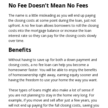
No Fee Doesn’t Mean No Fees
The name is a little misleading as you will end up paying
the closing costs at some point during the loan, just not
upfront. A no fee loan allows borrowers to roll the closing
costs into the mortgage balance or increase the loan
interest rate so they can pay for the closing costs slowly
over time.
Benefits
Without having to save up for both a down payment and
closing costs, a no fee loan can help you become a
homeowner faster. You will be able to enjoy the benefits
of homeownership right away, earning equity sooner and
having the freedom to use your home the way you want.
These types of loans might also make a lot of sense if
you are not planning to stay in the home very long. For
example, if you move and sell after just a few years, you
will not end up paying for the full closing costs, saving you