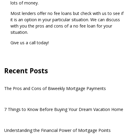
lots of money.
Most lenders offer no fee loans but check with us to see if
it is an option in your particular situation. We can discuss
with you the pros and cons of a no fee loan for your
situation.
Give us a call today!
Recent Posts
The Pros and Cons of Biweekly Mortgage Payments
7 Things to Know Before Buying Your Dream Vacation Home
Understanding the Financial Power of Mortgage Points